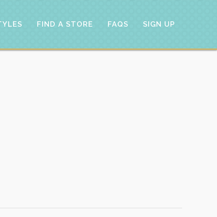
TYLES
FIND A STORE
FAQS
SIGN UP