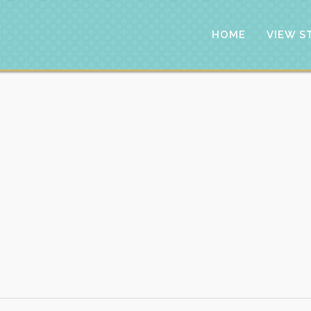
HOME
VIEW S