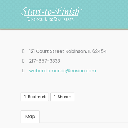
Skip
to
content
121 Court Street Robinson, IL 62454
217-857-3333
weberdiamonds@eosinc.com
Bookmark
Share
Map