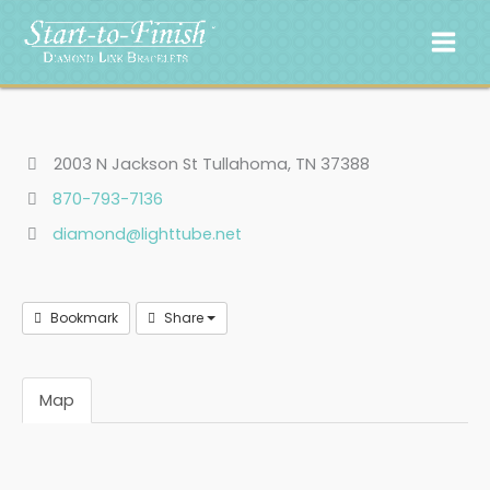
Skip
to
content
2003 N Jackson St Tullahoma, TN 37388
870-793-7136
diamond@lighttube.net
Bookmark
Share
Map