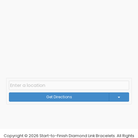
Get Directions
Copyright © 2026 Start-to-Finish Diamond Link Bracelets. All Rights