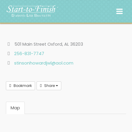
Skip
to
content
501 Main Street Oxford, AL 36203
256-831-7747
stinsonhowardjwl@aol.com
Bookmark
Share
Map