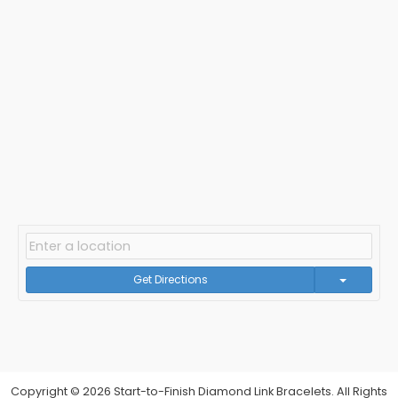
Get Directions
Copyright © 2026 Start-to-Finish Diamond Link Bracelets. All Rights