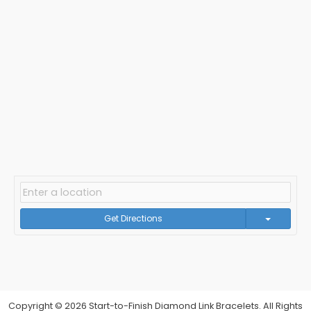
Get Directions
Copyright © 2026 Start-to-Finish Diamond Link Bracelets. All Rights