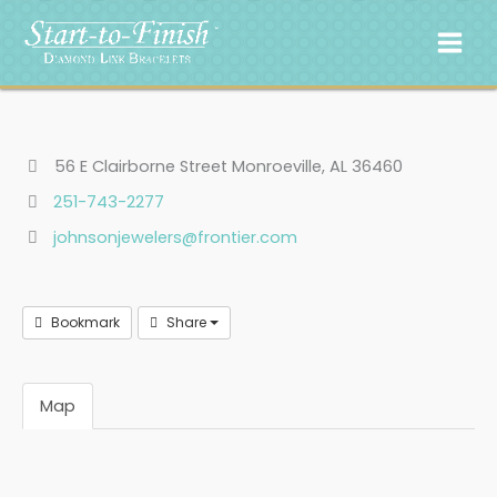
Skip
to
content
56 E Clairborne Street Monroeville, AL 36460
251-743-2277
johnsonjewelers@frontier.com
Bookmark
Share
Map