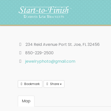
Skip
to
content
234 Reid Avenue Port St. Joe, FL 32456
850-229-2500
jewelryphoto@gmail.com
Bookmark
Share
Map