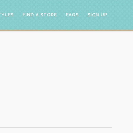
TYLES
FIND A STORE
FAQS
SIGN UP