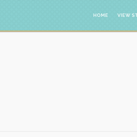
HOME
VIEW S