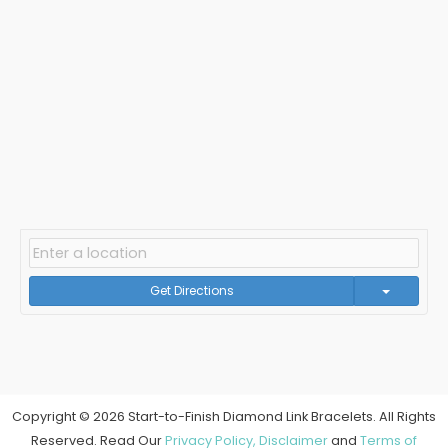
Get Directions
Copyright © 2026 Start-to-Finish Diamond Link Bracelets. All Rights
Reserved. Read Our
Privacy Policy,
Disclaimer
and
Terms of