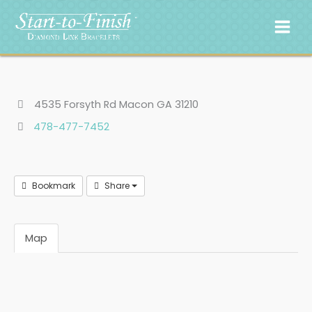
Skip
to
content
4535 Forsyth Rd Macon GA 31210
478-477-7452
Bookmark
Share
Map