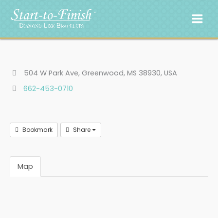
Skip
to
content
504 W Park Ave, Greenwood, MS 38930, USA
662-453-0710
Bookmark
Share
Map