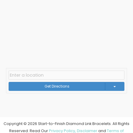
Get Directions
Copyright © 2026 Start-to-Finish Diamond Link Bracelets. All Rights
Reserved. Read Our
Privacy Policy,
Disclaimer
and
Terms of