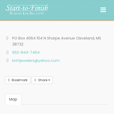
Skip
to
content
PO Box 4064 104 N Sharpe Avenue Cleveland, MS
38732
662-843-7464
brittjewelers@yahoo.com
Bookmark
Share
Map