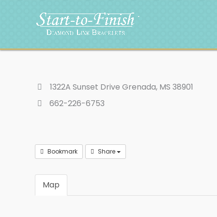
Skip
to
content
1322A Sunset Drive Grenada, MS 38901
662-226-6753
Bookmark
Share
Map