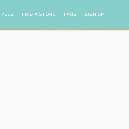
TYLES
FIND A STORE
FAQS
SIGN UP