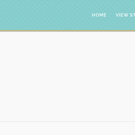
HOME
VIEW S