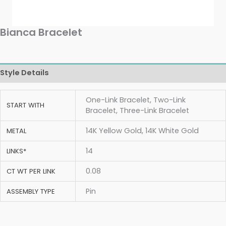
Bianca Bracelet
Style Details
One-Link Bracelet, Two-Link
START WITH
Bracelet, Three-Link Bracelet
14K Yellow Gold, 14K White Gold
METAL
14
LINKS*
0.08
CT WT PER LINK
Pin
ASSEMBLY TYPE