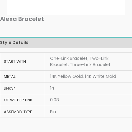
Alexa Bracelet
Style Details
One-Link Bracelet, Two-Link
START WITH
Bracelet, Three-Link Bracelet
14K Yellow Gold, 14K White Gold
METAL
14
LINKS*
0.08
CT WT PER LINK
Pin
ASSEMBLY TYPE